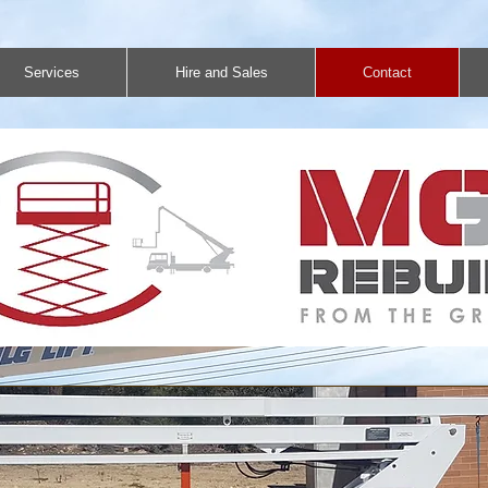
Services
Hire and Sales
Contact