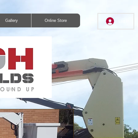
Gallery
Online Store
Log In