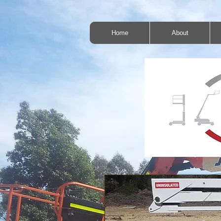
Home
About