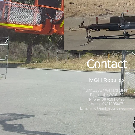
Contact
MGH Rebuilds
Unit 12 / 17 Wellard Street
Bibra Lake WA 6163
Phone 08 6191 0420
Mobile 0411805607
Email
info@mghrebuilds.com.au