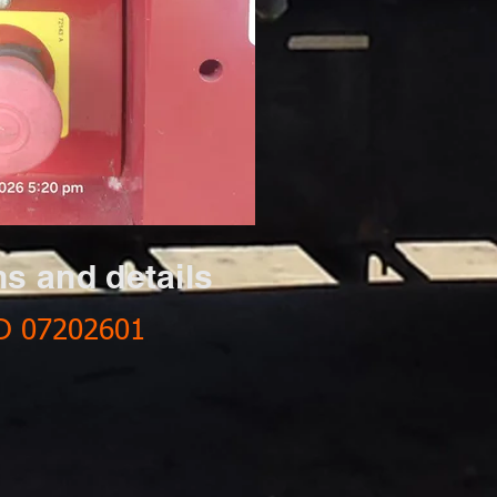
ns and details
D 07202601