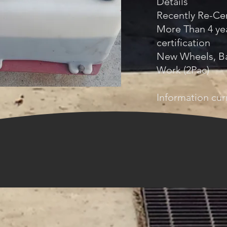
Details
Recently Re-Cer
More Than 4 yea
certification
New Wheels, Ba
Work (2Pac)
Information curr