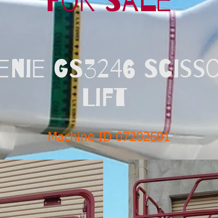
For Sale
enie GS3246 Sciss
Lift
Machine ID 07202601