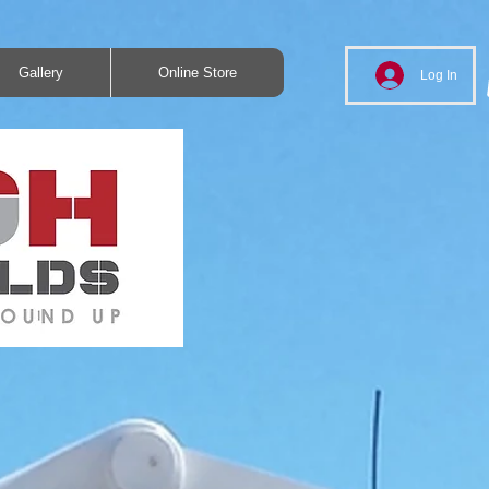
Gallery
Online Store
Log In