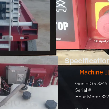
Specificatio
Machine I
Genie GS 3246
Serial #
Hour Meter 322