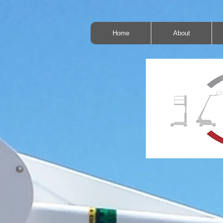
Home
About