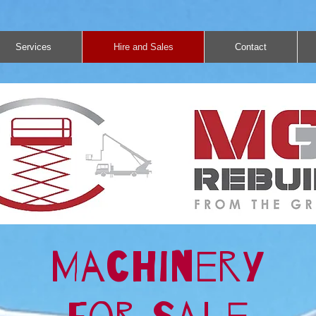
Services
Hire and Sales
Contact
Machinery