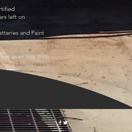
tified
rs left on
tteries and Paint
ent as of July 2026