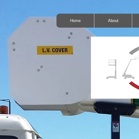
Home
About