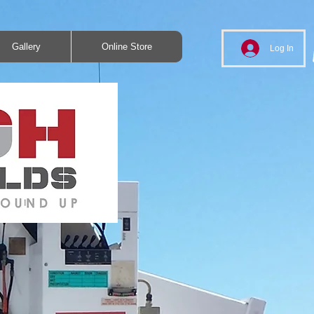
Gallery
Online Store
Log In