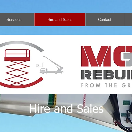
Services
Hire and Sales
Contact
Hire and Sales