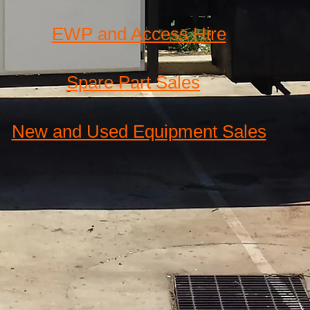
EWP and Access Hire
Spare Part Sales
New and Used Equipment Sales