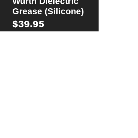
Wurth Dielectric
Grease (Silicone)
Price
$39.95
Quantity
*
Add to Cart
Buy Now
A superior high thermal conductivity silicone
heat transfer compound, offering excellent
protection.
For use in electrical insulation, damping
and lubrication of brass components