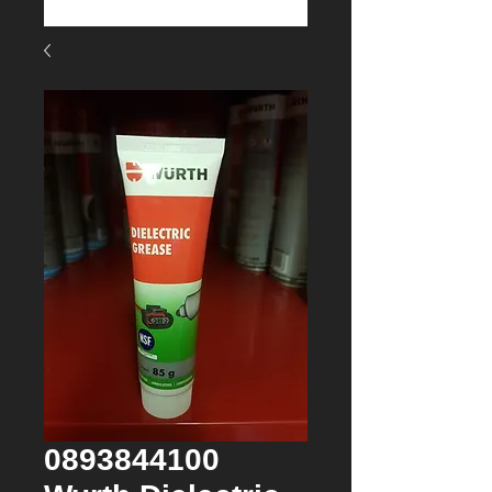
0893844100