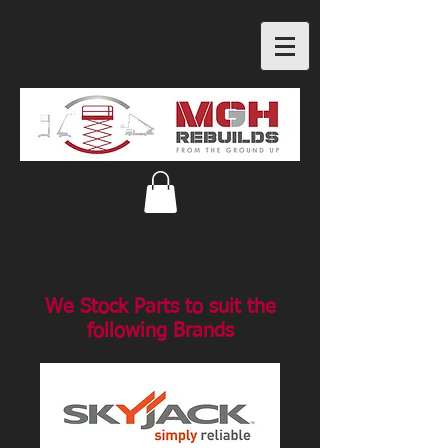
We Stock Parts to suit the
following Brands