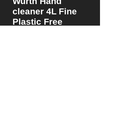
Wurth Hand
cleaner 4L Fine
Plastic Free
Price
$105.00
Stock Arriving Check Availability
Microplastics-free hand cleaner for medium
to heavy soiling with natural perlite
exfoliating agents. For dispenser system art.
no. 0891901
Skin-friendly
Accessories
Cleans and protects
High proportion of substances with
Use with Pump and Mounting
0891901
prophylactic effect prevent skin irritation
Use With Pump 08919011
pH-neutral and soap-free
Dermatologically tested