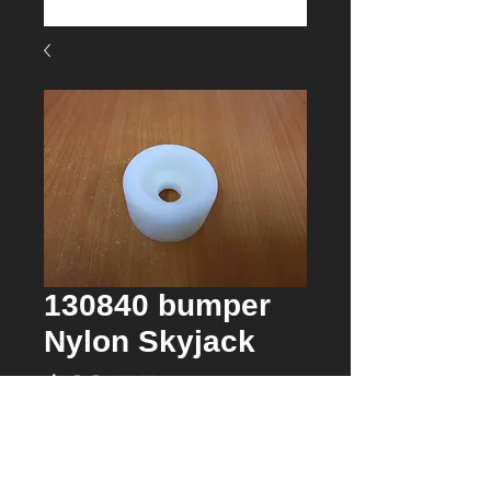
130840 bumper
Nylon Skyjack
Price
$12.75
Quantity
*