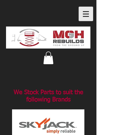
We Stock Parts to suit the
following Brands