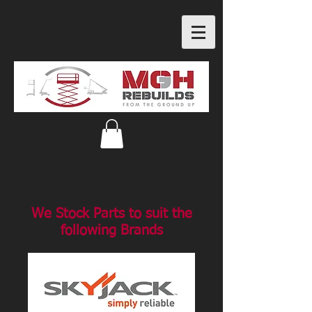
We Stock Parts to suit the
following Brands