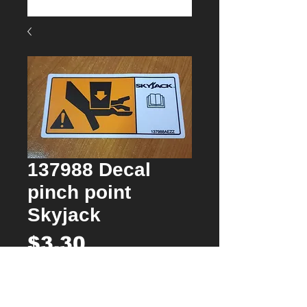
137988 Decal
pinch point
Skyjack
Price
$3.30
Quantity
*