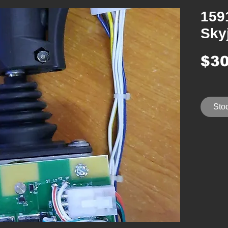
159
Sky
$30
Stoc