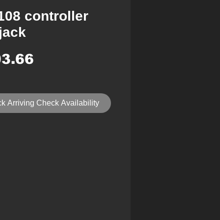
108 controller
jack
Price
3.66
k Arriving Check Availability