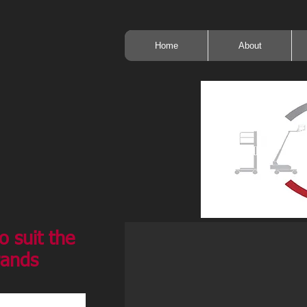
Home
About
o suit the
rands