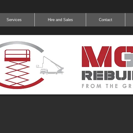
Services
Hire and Sales
Contact