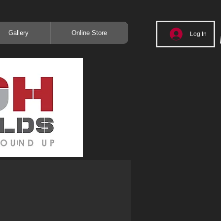
Gallery
Online Store
Log In