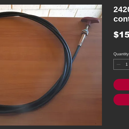
242
cont
$15
Quantity