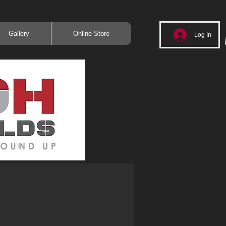
Gallery
Online Store
Log In