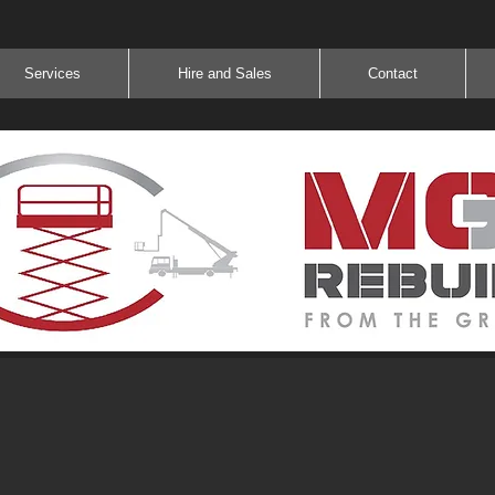
Services
Hire and Sales
Contact