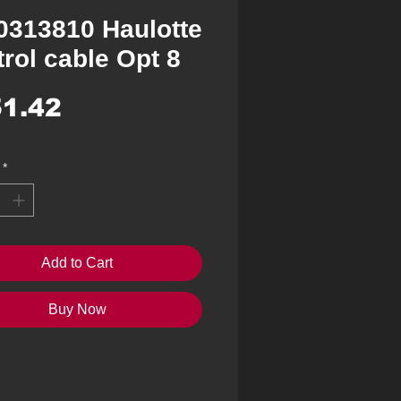
0313810 Haulotte
rol cable Opt 8
Price
1.42
*
Add to Cart
Buy Now