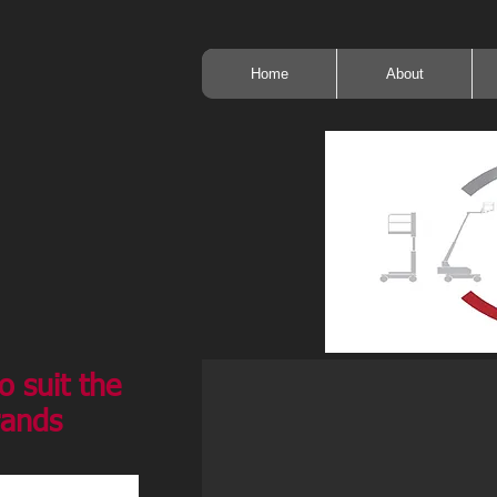
Home
About
o suit the
rands