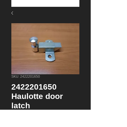
SKU: 2422201650
2422201650
Haulotte door
latch
Price
$75.22