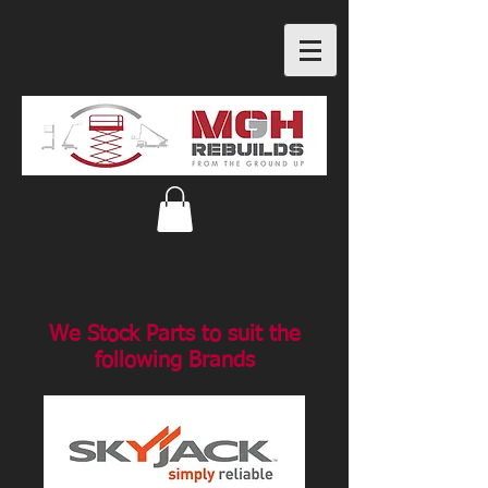
We Stock Parts to suit the
following Brands