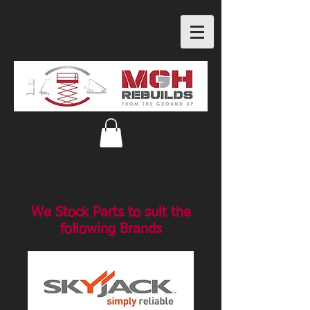
We Stock Parts to suit the
following Brands