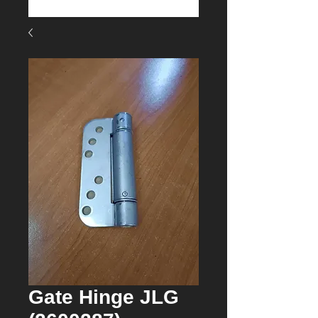
Gate Hinge JLG