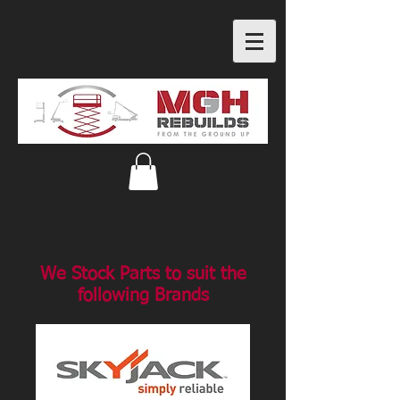
We Stock Parts to suit the
following Brands