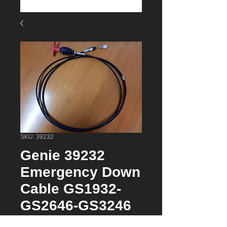
SKU: 39232
Genie 39232
Emergency Down
Cable GS1932-
GS2646-GS3246
Price
$59.95