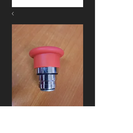
446836 E-Stop