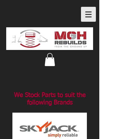
We Stock Parts to suit the
following Brands