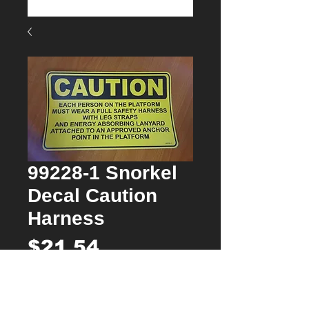
99228-1 Snorkel
Decal Caution
Harness
Price
$21.54
Quantity
*