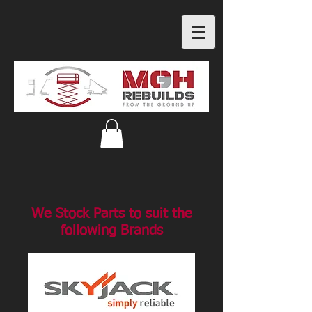
We Stock Parts to suit the
following Brands