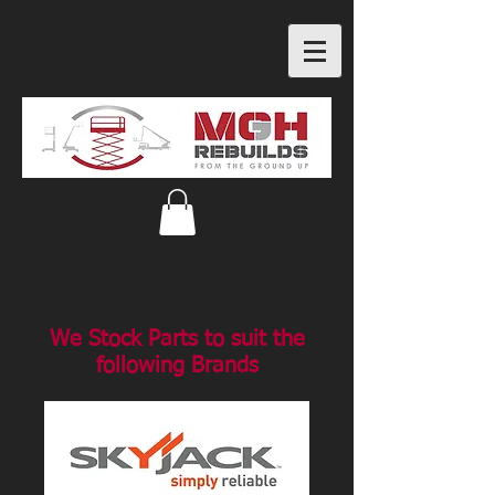
We Stock Parts to suit the
following Brands