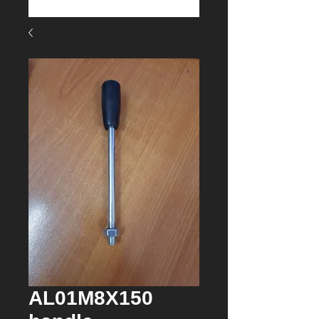
AL01M8X150