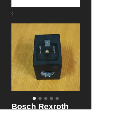
Bosch Rexroth
R901090825
24VDC coil