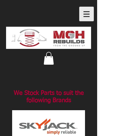
We Stock Parts to suit the
following Brands