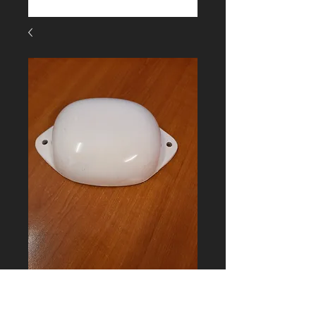
FC-EPV16 Short