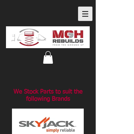
We Stock Parts to suit the
following Brands