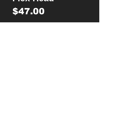
Price
$47.00
Quantity
*
Add to Cart
Buy Now
1 piece SabreCut Revolution Flexible
Head 6.3mm (1/4″) HEX & 1/4″ Square
Drive Micro Ratchet
210 degrees flexible head rotation for
easy access in tight spaces, perfect for
many automotive, industrial,
construction, cycling and DIY