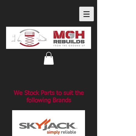
We Stock Parts to suit the
following Brands