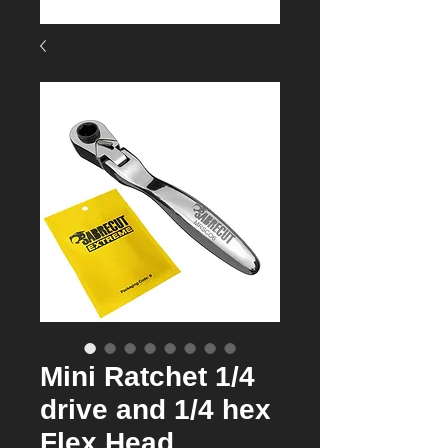
Mini Ratchet 1/4
drive and 1/4 hex
Flex Head