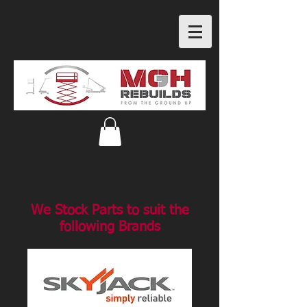
We Stock Parts to suit the
following Brands