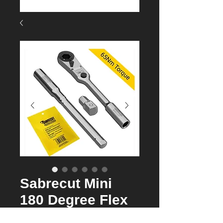
Sabrecut Mini
180 Degree Flex
head Ratchet 7 in