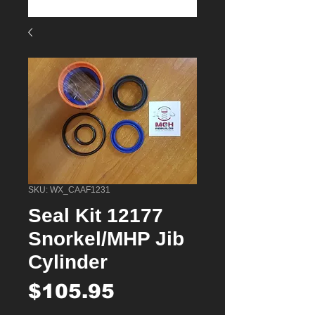
SKU: WX_CAAF1231
Seal Kit 12177
Snorkel/MHP Jib
Cylinder
Price
$105.95