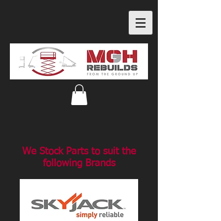
We Stock Parts to suit the
following Brands