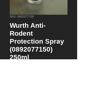
SKU: 0892077150
Wurth Anti-
Rodent
Protection Spray
(0892077150)
250ml
Price
$39.95
Quantity
*
Add to Cart