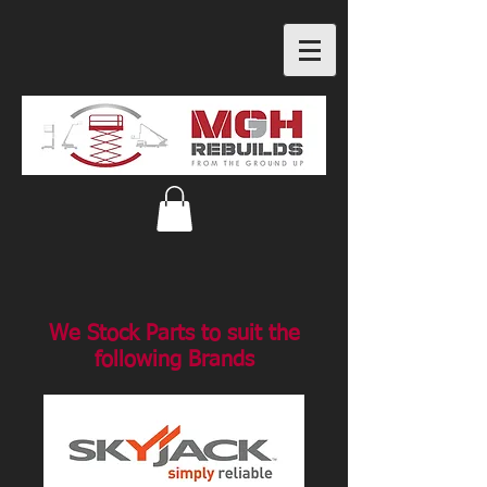
We Stock Parts to suit the
following Brands