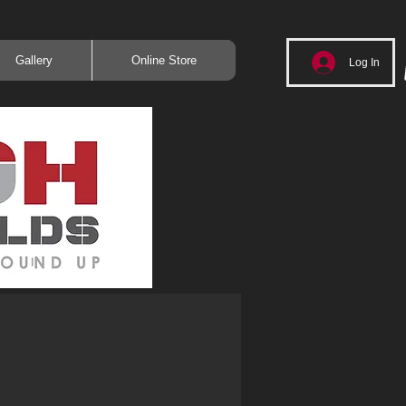
Gallery
Online Store
Log In