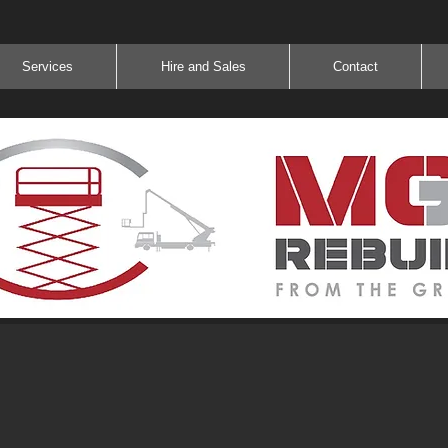
Services
Hire and Sales
Contact