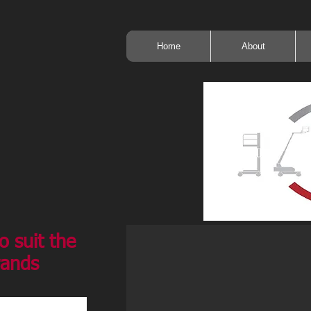
Home
About
o suit the
rands