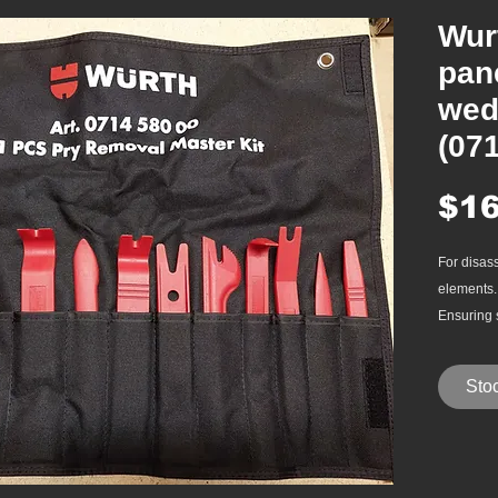
Wur
pan
wed
(07
$16
For disas
elements.
Ensuring 
when trim
Glass-fibe
Stoc
Applicati
Easy r
trim f
and mo