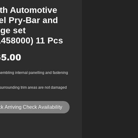
th Automotive
el Pry-Bar and
ge set
1458000) 11 Pcs
Price
5.00
sembling internal panelling and fastening
surrounding trim areas are not damaged
 is being removed
r reinforced plastic
k Arriving Check Availability
on area
emoval of internal door trim panel, facia,
asteners, mouldings, hand brake gaiters
st other internal & external vehicle trims.