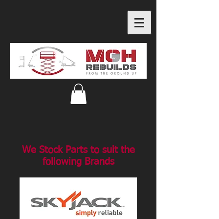
We Stock Parts to suit the
following Brands