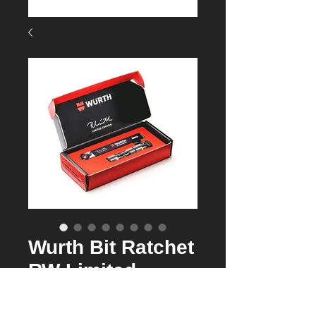
Wurth Bit Ratchet
RW Limited
Edition