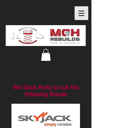
We Stock Parts to suit the
following Brands