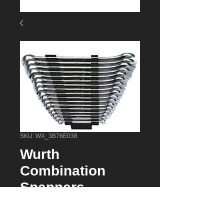
SKU: WX_3B76E038
Wurth
Combination
Spanners
(071330141) 17
Piece Powerdrive