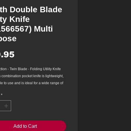
th Double Blade
ity Knife
1566567) Multi
pose
Price
.95
tion - Twin Blade - Folding Utility Knife
 combination pocket knife is lightweight,
e to use and is ideal for a wide range of
erations. The knife has dual blades - a
*
tility knife and a multi-purpose long
lity knife pouch included.
nless steel blade has great corrosion
e and wear resistance
 designed handle is comfortable to hold
Add to Cart