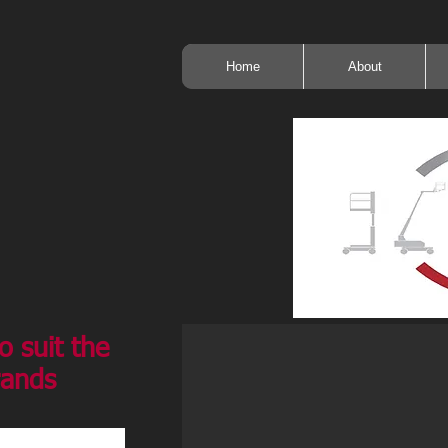
Home
About
o suit the
rands