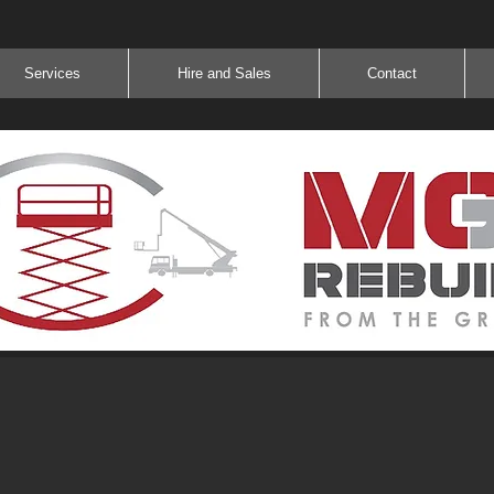
Services
Hire and Sales
Contact