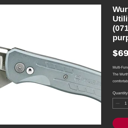
Wur
Util
(07
pur
$69
Multi-Func
The Wurth
comfortabl
cutting op
Quantity
standard u
blade. Uti
440A stai
resistanc
Ergonomic