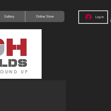
Gallery
Online Store
Log In