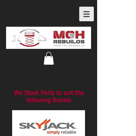
We Stock Parts to suit the
following Brands