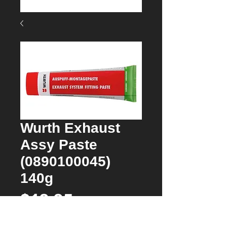
Wurth Exhaust
Assy Paste
(0890100045)
140g
Price
$19.95
Quantity
*