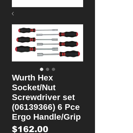
Wurth Hex
Socket/Nut
Screwdriver set
(06139366) 6 Pce
Ergo Handle/Grip
Price
$162.00