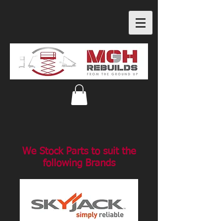
We Stock Parts to suit the
following Brands