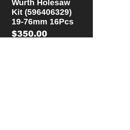
Wurth Holesaw
Kit (596406329)
19-76mm 16Pcs
Price
$350.00
Quantity
*
Add to Cart
Buy Now
Packaged in its own ORSY system case
with foam mouldings
Extremely fast drilling speed and long
service life, even in solid stainless steel