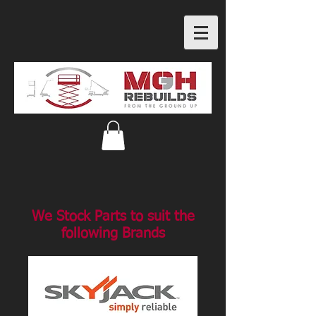
We Stock Parts to suit the
following Brands