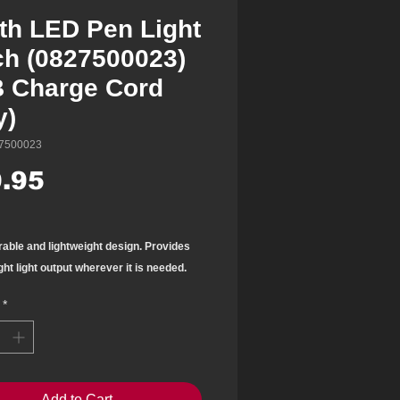
th LED Pen Light
ch (0827500023)
 Charge Cord
y)
7500023
Price
.95
rable and lightweight design. Provides
ght light
output wherever it is needed.
ket pen size is easy to
store and
*
.
t with 6 SMD LED lights
 at the bottom
Add to Cart