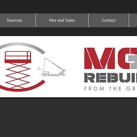
Services
Hire and Sales
Contact