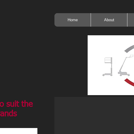
Home
About
o suit the
rands