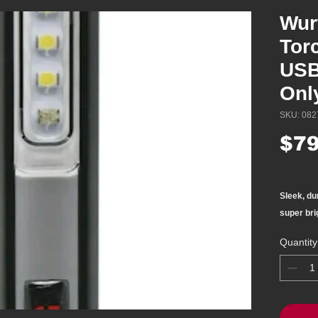
Wur
Tor
USB
Onl
SKU: 082
$79
Sleek, du
super bri
Handy poc
Quantity
transport
Main ligh
Spot light