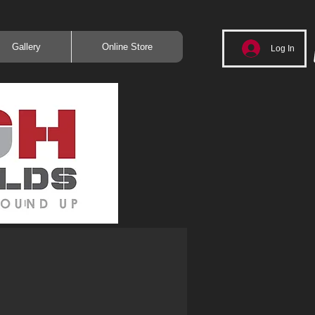
Gallery
Online Store
Log In