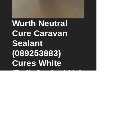
Wurth Neutral
Cure Caravan
Sealant
(089253883)
Cures White
(Bulk Saving) X 4
Price
$53.00
Quantity
*
Approx 2 days from date of order