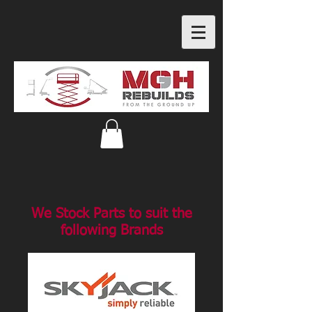
We Stock Parts to suit the
following Brands