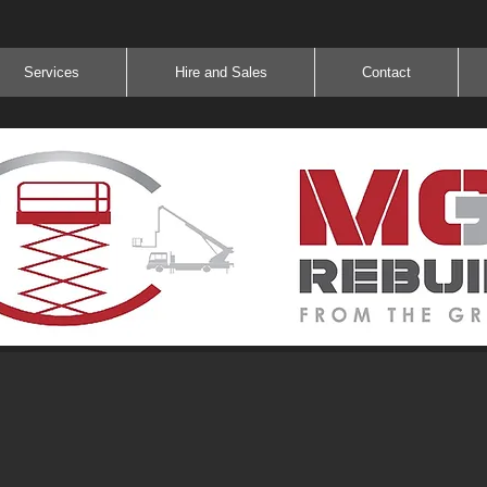
Services
Hire and Sales
Contact