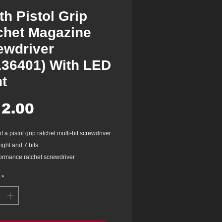
th Pistol Grip
chet Magazine
ewdriver
136401) With LED
ht
Price
2.00
f a pistol grip ratchet multi-bit screwdriver
ight and 7 bits.
ormance ratchet screwdriver
tion adjustment wheel: Easy to change
*
ion whilst working, adjustable with one
th, max. torque of 40 Nm