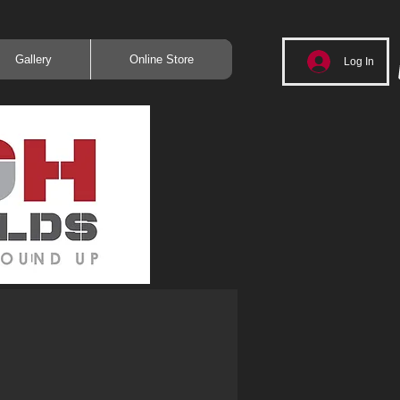
Gallery
Online Store
Log In