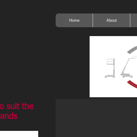
Home
About
o suit the
rands