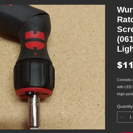
Wur
Rat
Scr
(06
Lig
$11
Consists o
with LED l
High-perf
3-posi
Quantity
direct
hand
45 tee