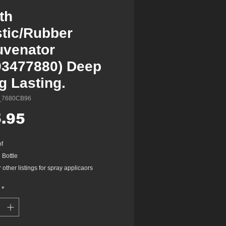
th
stic/Rubber
uvenator
93477880) Deep
g Lasting.
_7680CB96
Price
.95
of
 Bottle
other listings for spray applicaors
*
maintains surface of plastic and rubber
ts
ts, maintains, lubricates & insulates