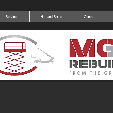
Services
Hire and Sales
Contact