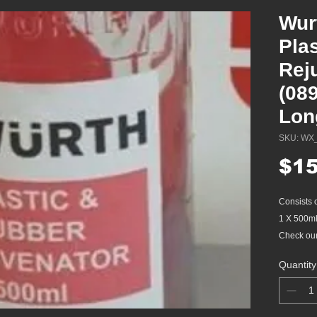
Wur
Pla
Rej
(08
Lon
SKU: WX
$15
Consists 
1 X 500ml
Check our 
Quantity
Protects, 
componen
Protec