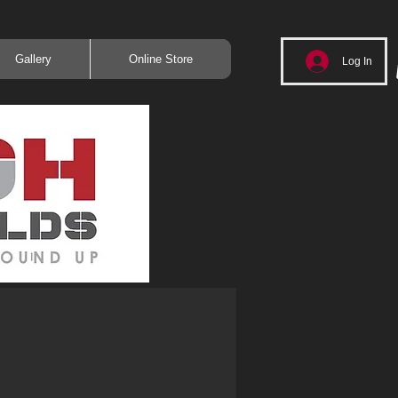
Gallery
Online Store
Log In