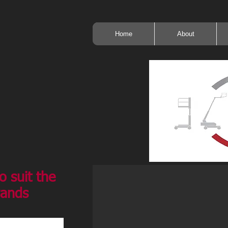
Home
About
o suit the
rands