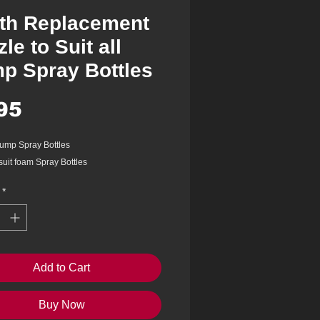
th Replacement
le to Suit all
p Spray Bottles
Price
95
 pump Spray Bottles
suit foam Spray Bottles
*
Add to Cart
Buy Now