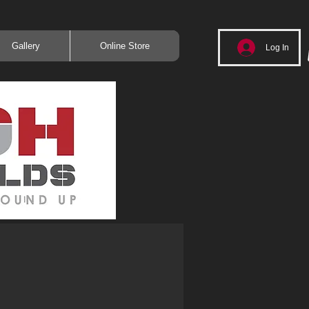
Gallery
Online Store
Log In