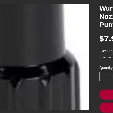
Wur
Nozz
Pum
$7.
Suits All
Does not 
Quantity