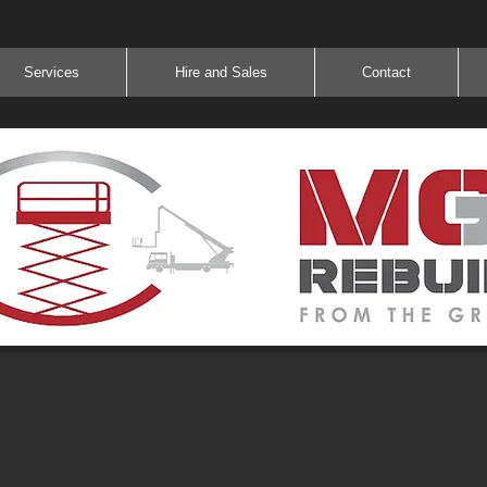
Services
Hire and Sales
Contact