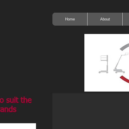
Home
About
o suit the
rands