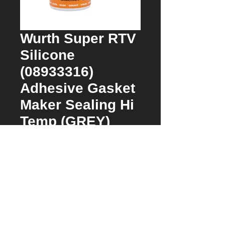
Wurth Super RTV
Silicone
(08933316)
Adhesive Gasket
Maker Sealing Hi
Temp (GREY)
Price
$62.00
Quantity
*
Add to Cart