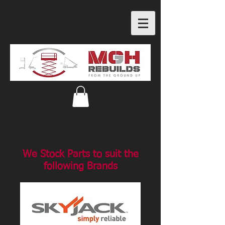
We Stock Parts to suit the
following Brands